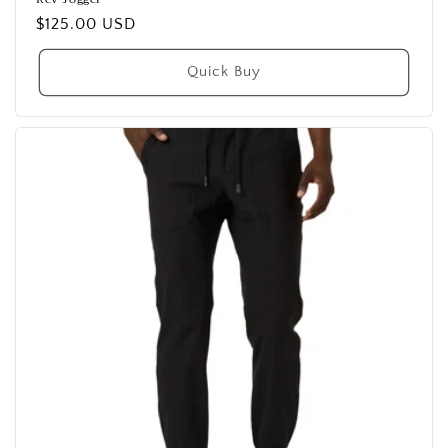
Regular
$125.00 USD
price
Quick Buy