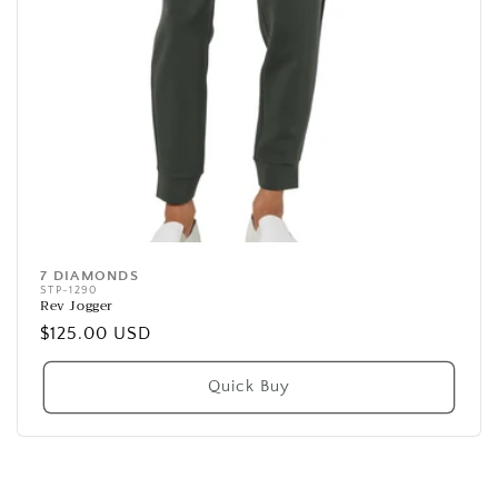
7 DIAMONDS
Vendor:
STP-1290
Rev Jogger
Regular
$125.00 USD
price
Quick Buy