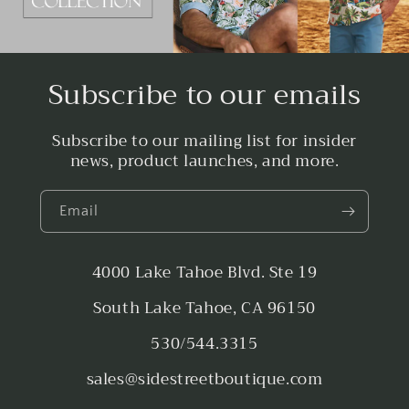
Subscribe to our emails
Subscribe to our mailing list for insider
news, product launches, and more.
Email
4000 Lake Tahoe Blvd. Ste 19
South Lake Tahoe, CA 96150
530/544.3315
sales@sidestreetboutique.com