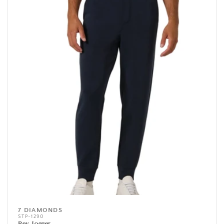
7 DIAMONDS
Vendor:
STP-1290
Rev Jogger