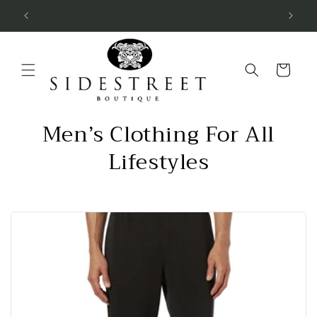
Skip to
SUBSCRIBE & SAVE 10%
content
Cart
Men’s Clothing For All
Lifestyles