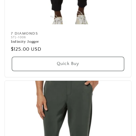
7 DIAMONDS
Vendor:
STJ-1006
Infinity Jogger
Regular
$125.00 USD
price
Quick Buy