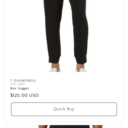
7 DIAMONDS
Vendor:
STP-1290
Rev Jogger
Regular
$125.00 USD
price
Quick Buy