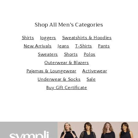
Shop All Men’s Categories
Shirts
Joggers
Sweatshirts & Hoodies
New Arrivals
Jeans
T-Shirts
Pants
Sweaters
Shorts
Polos
Outerwear & Blazers
Pajamas & Loungewear
Activewear
Underwear & Socks
Sale
Buy Gift Certificate