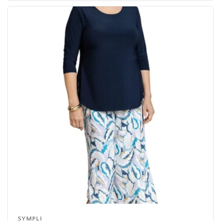
SYMPLI