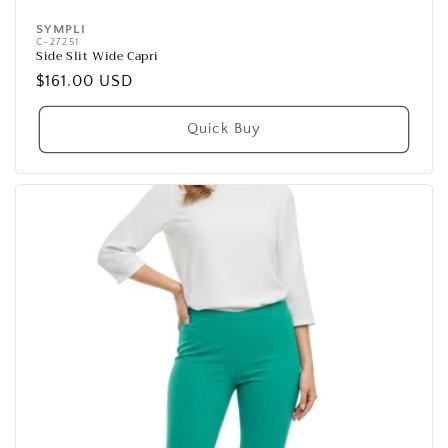
SYMPLI
Vendor:
C-27251
Side Slit Wide Capri
Regular
$161.00 USD
price
Quick Buy