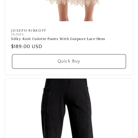
JOSEPH RIBKOFF
Vendor:
262095
Silky Knit Culotte Pants With Guipure Lace Hem
Regular
$189.00 USD
price
Quick Buy