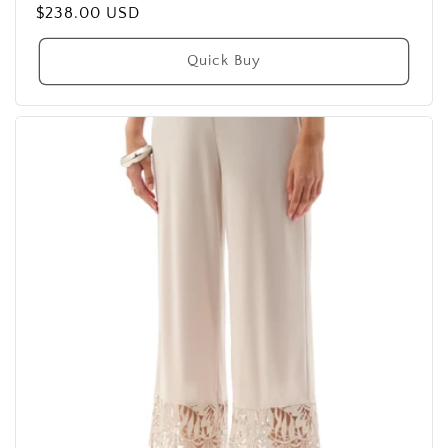
Regular
$238.00 USD
price
Quick Buy