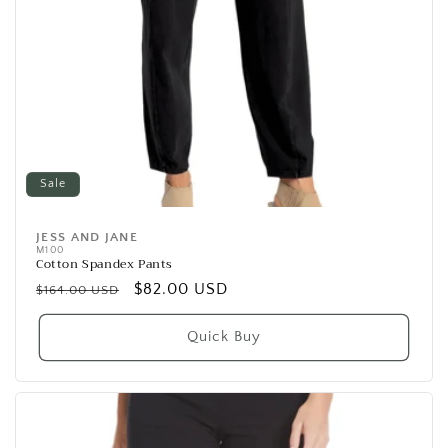
Sale
JESS AND JANE
Vendor:
M100
Cotton Spandex Pants
Regular
Sale
$82.00 USD
$164.00 USD
price
price
Quick Buy