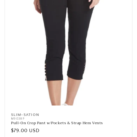
SLIM-SATION
Vendor:
M9038P
Pull-On Crop Pant w/Pockets & Strap Hem Vents
Regular
$79.00 USD