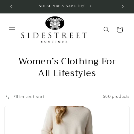
Skip to
SUBSCRIBE & SAVE 10%
content
Cart
Women’s Clothing For
All Lifestyles
Filter and sort
560 products