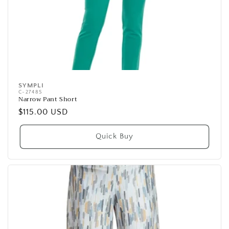
SYMPLI
Vendor:
C-2748S
Narrow Pant Short
Regular
$115.00 USD
price
Quick Buy