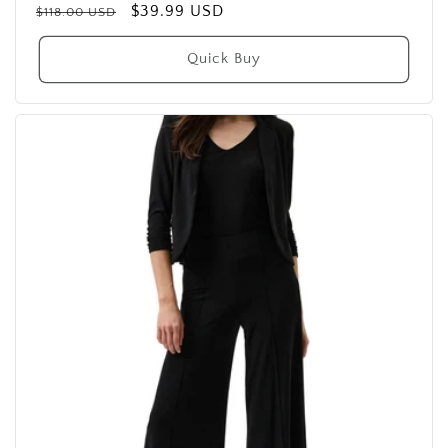
Regular
Sale
$39.99 USD
$118.00 USD
price
price
Quick Buy