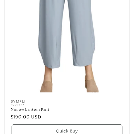
SYMPLI
Vendor:
C-27237
Narrow Lantern Pant
Regular
$190.00 USD
price
Quick Buy