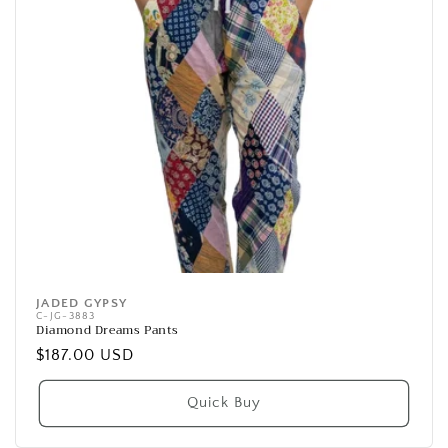
JADED GYPSY
Vendor:
C-JG-3883
Diamond Dreams Pants
Regular
$187.00 USD
price
Quick Buy