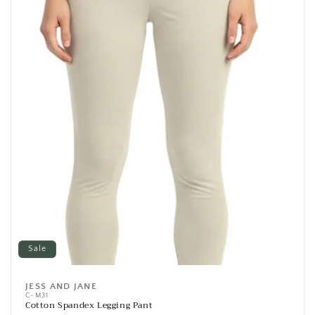
Sale
JESS AND JANE
Vendor:
C-M31
Cotton Spandex Legging Pant