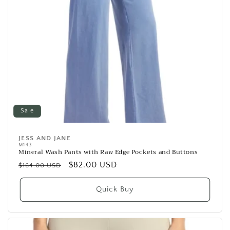
Sale
JESS AND JANE
Vendor:
M143
Mineral Wash Pants with Raw Edge Pockets and Buttons
Regular
Sale
$82.00 USD
$164.00 USD
price
price
Quick Buy