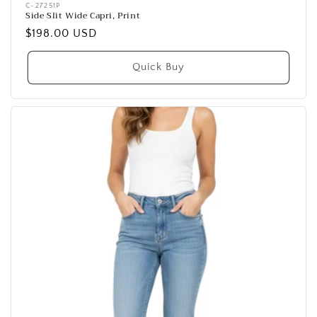
Vendor:
C-27251P
Side Slit Wide Capri, Print
Regular
$198.00 USD
price
Quick Buy