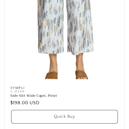
SYMPLI
Vendor:
C-27251P
Side Slit Wide Capri, Print
Regular
$198.00 USD
price
Quick Buy