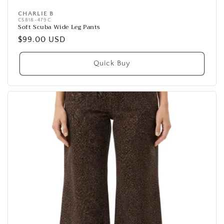
CHARLIE B
Vendor:
C5818-479C
Soft Scuba Wide Leg Pants
Regular
$99.00 USD
price
Quick Buy