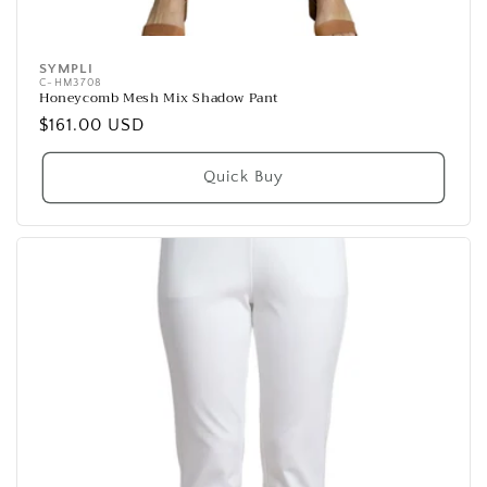
SYMPLI
Vendor:
C-HM3708
Honeycomb Mesh Mix Shadow Pant
Regular
$161.00 USD
price
Quick Buy