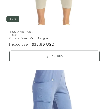
Sale
JESS AND JANE
Vendor:
C-M37
Mineral Wash Crop Legging
Regular
Sale
$39.99 USD
$116.00 USD
price
price
Quick Buy