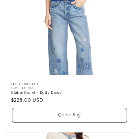
DRIFTWOOD
Vendor:
DW-P44100A
Elaine Barrel - Doily Daisy
Regular
$228.00 USD
price
Quick Buy