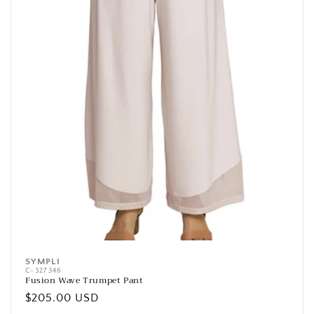
SYMPLI
Vendor:
C-327346
Fusion Wave Trumpet Pant
Regular
$205.00 USD