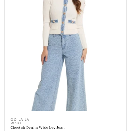
OO LA LA
Vendor:
M10122
Cheetah Denim Wide Leg Jean