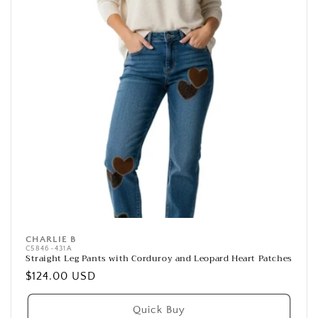
CHARLIE B
Vendor:
C5846-431A
Straight Leg Pants with Corduroy and Leopard Heart Patches
Regular
$124.00 USD
price
Quick Buy