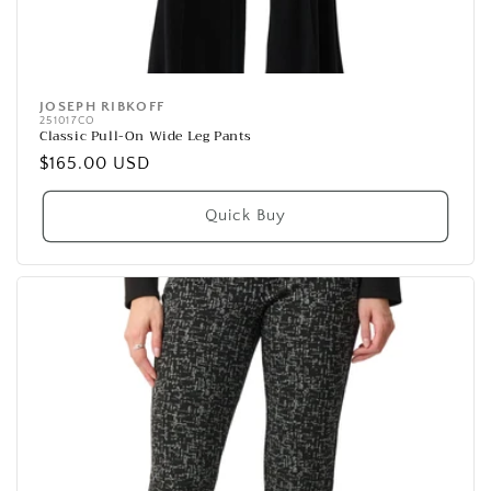
JOSEPH RIBKOFF
Vendor:
251017CO
Classic Pull-On Wide Leg Pants
Regular
$165.00 USD
price
Quick Buy