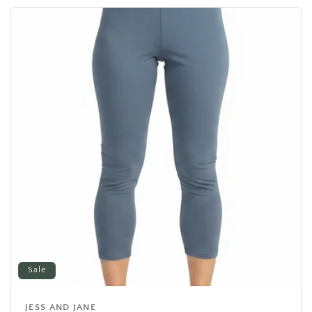
Sale
JESS AND JANE
Vendor: