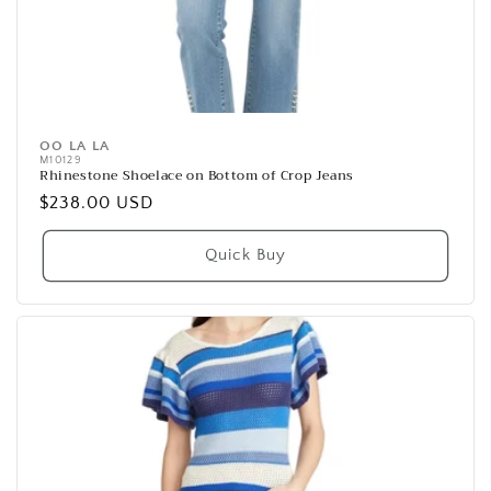
OO LA LA
Vendor:
M10129
Rhinestone Shoelace on Bottom of Crop Jeans
Regular
$238.00 USD
price
Quick Buy