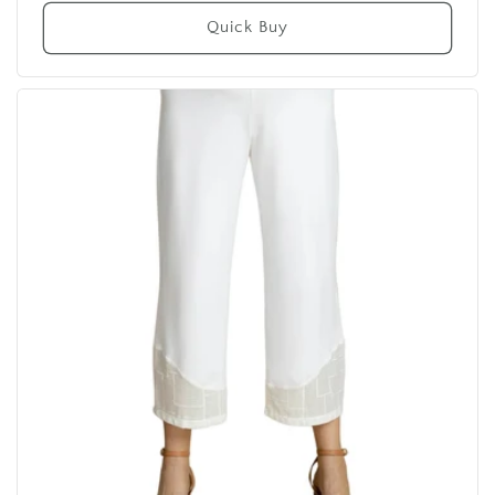
price
Quick Buy