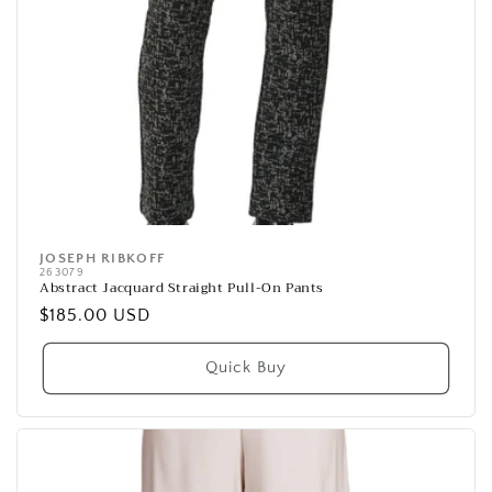
JOSEPH RIBKOFF
Vendor:
263079
Abstract Jacquard Straight Pull-On Pants
Regular
$185.00 USD
price
Quick Buy