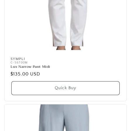
SYMPLI
Vendor:
C-S6700M
Lux Narrow Pant Midi
Regular
$135.00 USD
price
Quick Buy