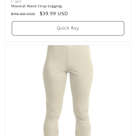
C-M37
Mineral Wash Crop Legging
Regular
Sale
$39.99 USD
$116.00 USD
price
price
Quick Buy