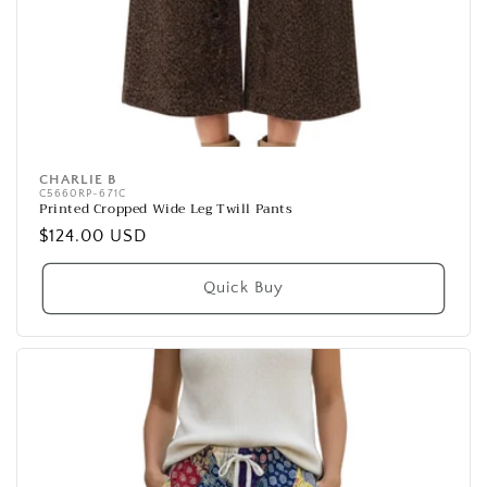
CHARLIE B
Vendor:
C5660RP-671C
Printed Cropped Wide Leg Twill Pants
Regular
$124.00 USD
price
Quick Buy