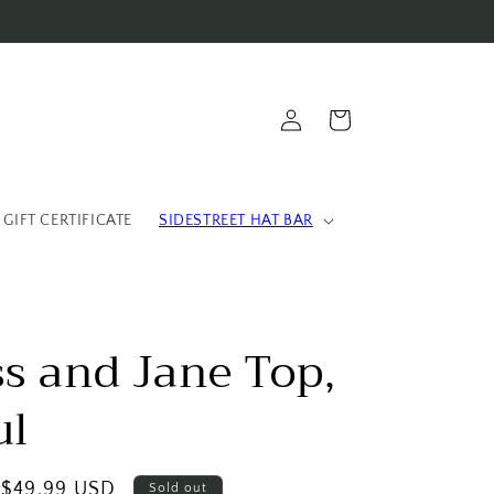
Log
Cart
in
 GIFT CERTIFICATE
SIDESTREET HAT BAR
ss and Jane Top,
ul
Sale
$49.99 USD
Sold out