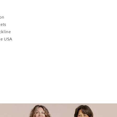
on
kets
kline
he USA