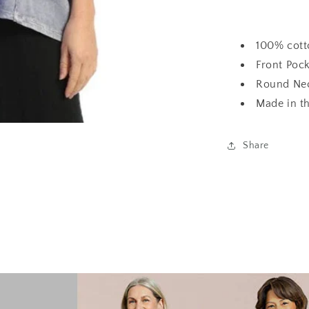
100% cott
Front Poc
Round Nec
Made in t
Share