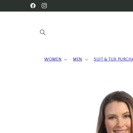
Skip to
WELCOME TO OUR STORE
Facebook
Instagram
content
WOMEN
MEN
SUIT & TUX PURCH
Skip to
product
information