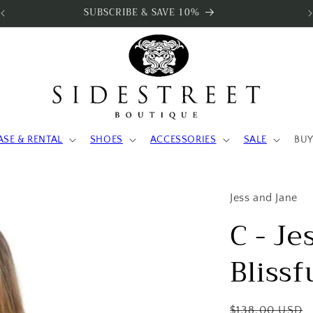
SUBSCRIBE & SAVE 10%
ASE & RENTAL
SHOES
ACCESSORIES
SALE
BUY
Jess and Jane
C - Je
Blissf
Regular
$138.00 USD