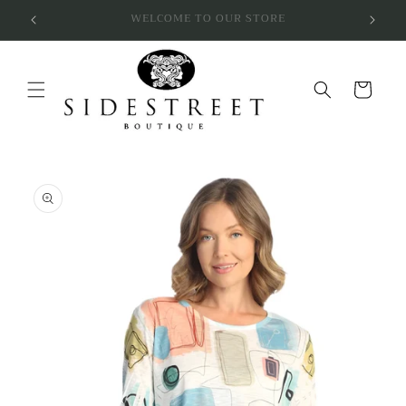
Skip to
SUBSCRIBE & SAVE 10%
content
Cart
Skip to
product
information