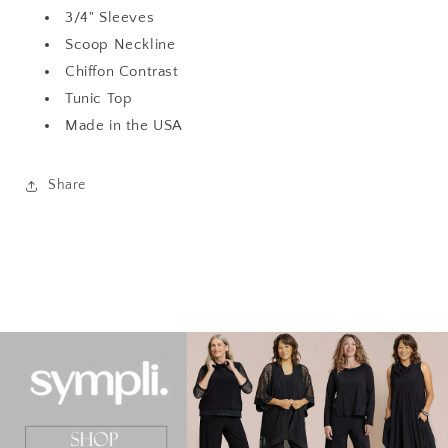
3/4" Sleeves
Scoop Neckline
Chiffon Contrast
Tunic Top
Made in the USA
Share