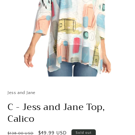
Open
media
1
in
Jess and Jane
modal
C - Jess and Jane Top,
Calico
Regular
Sale
$49.99 USD
Sold out
$138.00 USD