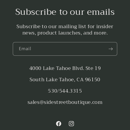
Subscribe to our emails
Subscribe to our mailing list for insider
news, product launches, and more.
Email
4000 Lake Tahoe Blvd. Ste 19
South Lake Tahoe, CA 96150
530/544.3315
sales@sidestreetboutique.com
Facebook
Instagram