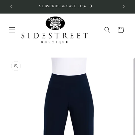
Skip to
SUBSCRIBE & SAVE 10%
content
Cart
Skip to
product
information