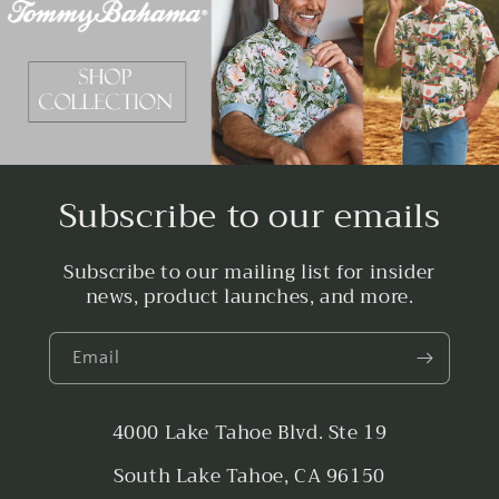
Subscribe to our emails
Subscribe to our mailing list for insider
news, product launches, and more.
Email
4000 Lake Tahoe Blvd. Ste 19
South Lake Tahoe, CA 96150