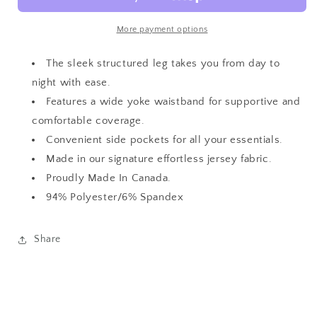
Leg
Leg
Pant
Pant
More payment options
The sleek structured leg takes you from day to
night with ease.
Features a wide yoke waistband for supportive and
comfortable coverage.
Convenient side pockets for all your essentials.
Made in our signature effortless jersey fabric.
Proudly Made In Canada.
94% Polyester/6% Spandex
Share