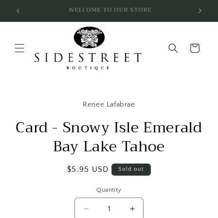
Skip to
SUBSCRIBE & SAVE 10%
content
Cart
Skip to
product
Renee Lafabrae
information
Card - Snowy Isle Emerald
Bay Lake Tahoe
Regular
$5.95 USD
Sold out
price
Quantity
Decrease
Increase