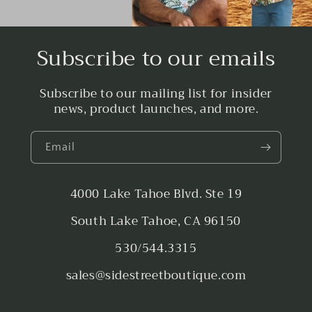
Subscribe to our emails
Subscribe to our mailing list for insider
news, product launches, and more.
Email
4000 Lake Tahoe Blvd. Ste 19
South Lake Tahoe, CA 96150
530/544.3315
sales@sidestreetboutique.com