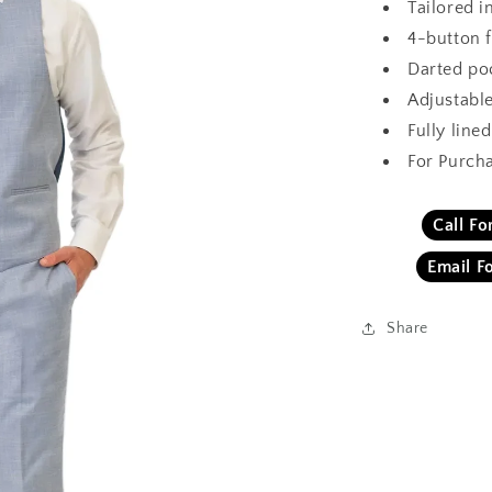
Tailored i
4-button 
Darted po
Adjustabl
Fully lined
For Purch
Call F
Email F
Share