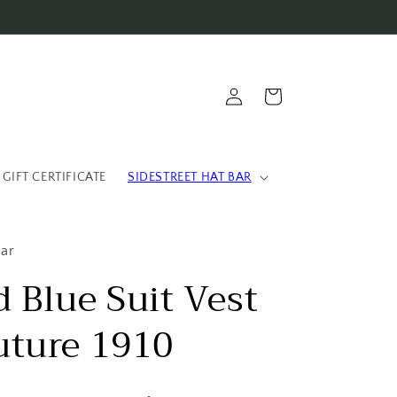
Log
Cart
in
 GIFT CERTIFICATE
SIDESTREET HAT BAR
ear
 Blue Suit Vest
uture 1910