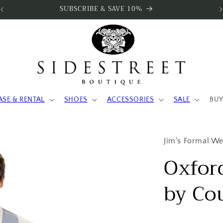
SUBSCRIBE & SAVE 10%
ASE & RENTAL
SHOES
ACCESSORIES
SALE
BUY
Jim's Formal W
Oxford
by Co