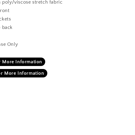
n poly/viscose stretch fabric
front
ckets
e back
ase Only
or More Information
or More Information