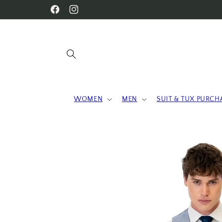
Skip to
WELCOME TO OUR STORE
Facebook
Instagram
content
WOMEN
MEN
SUIT & TUX PURCH
Skip to
product
information