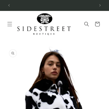
Skip to
SUBSCRIBE & SAVE 10%
content
Cart
Skip to
product
information