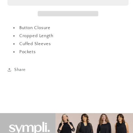
Fur
Fur
Jacket
Jacket
Button Closure
Cropped Length
Cuffed Sleeves
Pockets
Share