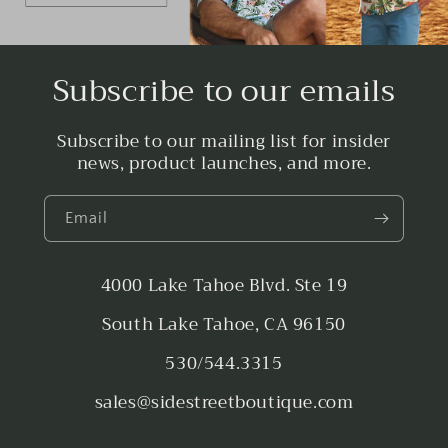
Subscribe to our emails
Subscribe to our mailing list for insider
news, product launches, and more.
Email
4000 Lake Tahoe Blvd. Ste 19
South Lake Tahoe, CA 96150
530/544.3315
sales@sidestreetboutique.com