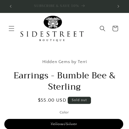
Skip to
SUBSCRIBE & SAVE 10%
content
Cart
Skip to
product
Hidden Gems by Terri
information
Earrings - Bumble Bee &
Sterling
Regular
$55.00 USD
Sold out
price
Color
Variant
Yellow/Silver
sold