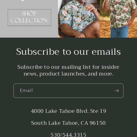
Subscribe to our emails
Subscribe to our mailing list for insider
news, product launches, and more.
Email
4000 Lake Tahoe Blvd. Ste 19
South Lake Tahoe, CA 96150
530/544.3315