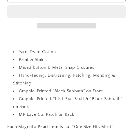
Kelly
Kelly
Western
Western
Shirt
Shirt
Yarn-Dyed Cotton
Paint & Stains
Mixed Button & Metal Snap Closures
Hand-Fading, Distressing, Patching, Mending &
Stitching
Graphic-Printed “Black Sabbath” on Front
Graphic-Printed Third-Eye Skull & “Black Sabbath”
on Back
MP Love Co. Patch on Back
Each Magnolia Pearl item is cut "One Size Fits Most".