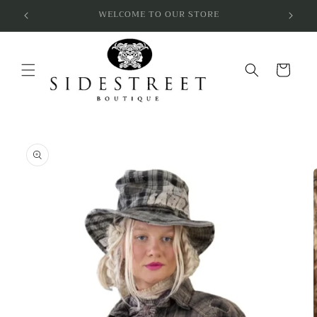
Skip to
SUBSCRIBE & SAVE 10%
content
Cart
Skip to
product
information