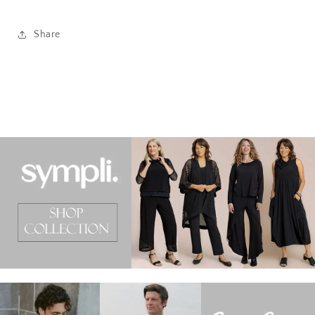
Share