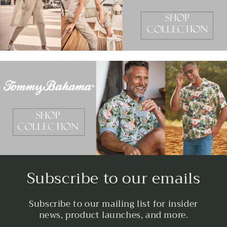
Subscribe to our emails
Subscribe to our mailing list for insider
news, product launches, and more.