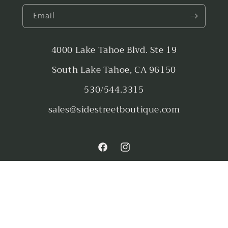
Email
4000 Lake Tahoe Blvd. Ste 19
South Lake Tahoe, CA 96150
530/544.3315
sales@sidestreetboutique.com
Facebook
Instagram
Payment
methods