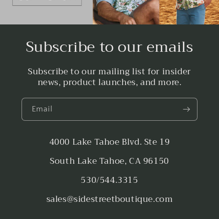
Subscribe to our emails
Subscribe to our mailing list for insider
news, product launches, and more.
Email
4000 Lake Tahoe Blvd. Ste 19
South Lake Tahoe, CA 96150
530/544.3315
sales@sidestreetboutique.com