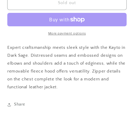
Men&#39;s
Men&#39;s
Sold out
Kayto
Kayto
RF
RF
Leather
Leather
Jacket
Jacket
More payment options
Expert craftsmanship meets sleek style with the Kayto in
Dark Sage. Distressed seams and embossed designs on
elbows and shoulders add a touch of edginess, while the
removable fleece hood offers versatility. Zipper details
on the chest complete the look for a modern and
functional leather jacket.
Share