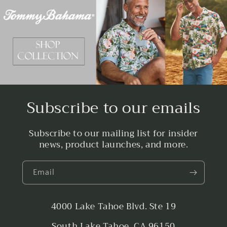
Subscribe to our emails
Subscribe to our mailing list for insider
news, product launches, and more.
Email
4000 Lake Tahoe Blvd. Ste 19
South Lake Tahoe, CA 96150