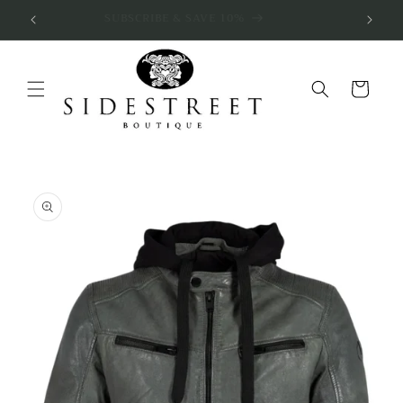
Skip to
SUBSCRIBE & SAVE 10%
content
Cart
Skip to
product
information