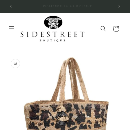
Skip to
SUBSCRIBE & SAVE 10%
content
Cart
Skip to
product
information