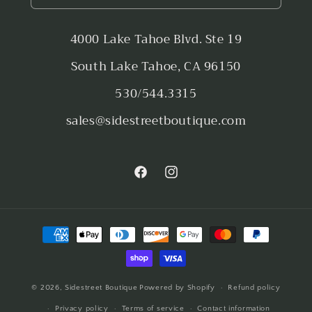
4000 Lake Tahoe Blvd. Ste 19
South Lake Tahoe, CA 96150
530/544.3315
sales@sidestreetboutique.com
Facebook
Instagram
Payment
methods
© 2026,
Sidestreet Boutique
Powered by Shopify
Refund policy
Privacy policy
Terms of service
Contact information