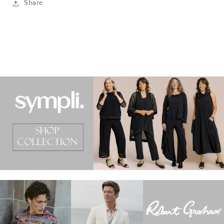
Share