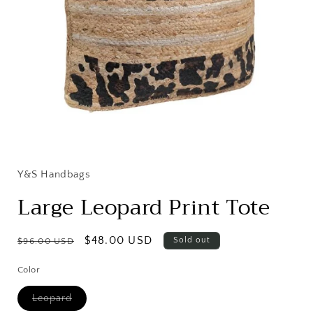
Open
media
1
in
Y&S Handbags
modal
Large Leopard Print Tote
Regular
Sale
$48.00 USD
Sold out
$96.00 USD
price
price
Color
Variant
Leopard
sold