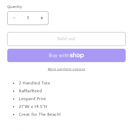
out
or
Quantity
unavailable
Decrease
Increase
quantity
quantity
for
for
Large
Large
Sold out
Leopard
Leopard
Print
Print
Tote
Tote
More payment options
2 Handled Tote
Raffia/Reed
Leopard Print
21"W x 14.5"H
Great For The Beach!