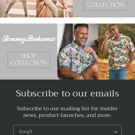
Subscribe to our emails
Subscribe to our mailing list for insider
news, product launches, and more.
Email