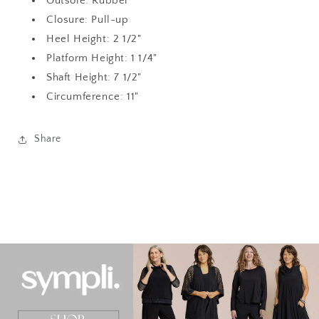
Outsole: Rubber
Closure: Pull-up
Heel Height: 2 1/2"
Platform Height: 1 1/4"
Shaft Height: 7 1/2"
Circumference: 11"
Share