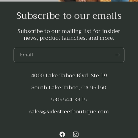
Subscribe to our emails
Subscribe to our mailing list for insider
news, product launches, and more.
Email
4000 Lake Tahoe Blvd. Ste 19
South Lake Tahoe, CA 96150
530/544.3315
sales@sidestreetboutique.com
Facebook
Instagram