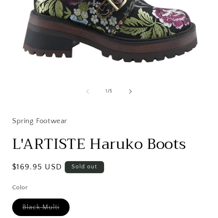
Open
media
1
of
1
/
5
in
i
modal
Spring Footwear
L'ARTISTE Haruko Boots
Regular
$169.95 USD
Sold out
price
Color
Variant
Black Multi
sold