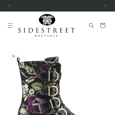
Skip to
SUBSCRIBE & SAVE 10%
content
Cart
Skip to
product
information