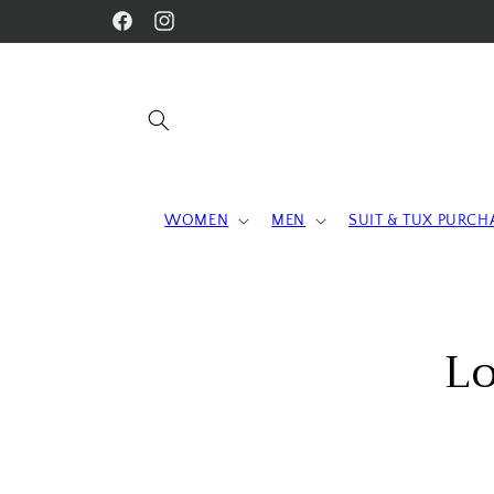
Skip to
WELCOME TO OUR STORE
Facebook
Instagram
content
WOMEN
MEN
SUIT & TUX PURCH
Skip 
produ
infor
Lo