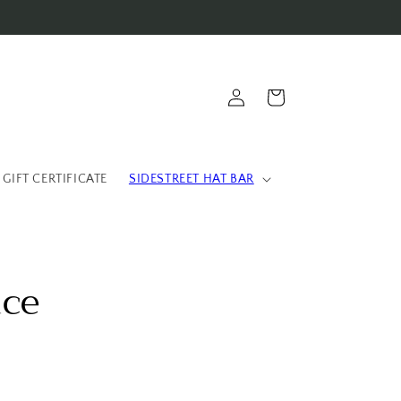
Log
Cart
in
 GIFT CERTIFICATE
SIDESTREET HAT BAR
ace