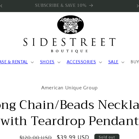
SUBSCRIBE & SAVE 10%
ASE & RENTAL
SHOES
ACCESSORIES
SALE
BUY
to
American Unique Group
ct
mation
ng Chain/Beads Neckl
with Teardrop Pendant
Regular
Sale
$39.99 USD
$120.00 USD
Sold out