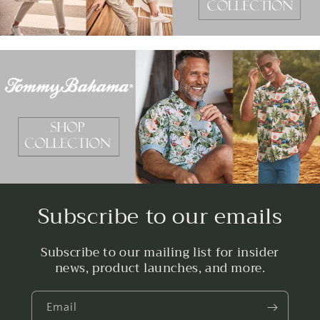
Subscribe to our emails
Subscribe to our mailing list for insider
news, product launches, and more.
Email