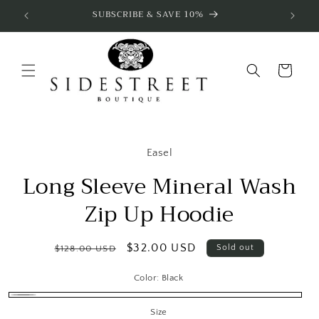
Skip to
SUBSCRIBE & SAVE 10%
content
Cart
Skip to
product
Easel
information
Long Sleeve Mineral Wash
Zip Up Hoodie
Regular
Sale
$32.00 USD
Sold out
$128.00 USD
price
price
Color:
Black
Black
Variant
Size