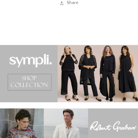
Share