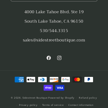
4000 Lake Tahoe Blvd. Ste 19
South Lake Tahoe, CA 96150
530/544.3315
sales@sidestreetboutique.com
Facebook
Instagram
Payment
methods
© 2026,
Sidestreet Boutique
Powered by Shopify
Refund policy
Privacy policy
Terms of service
Contact information