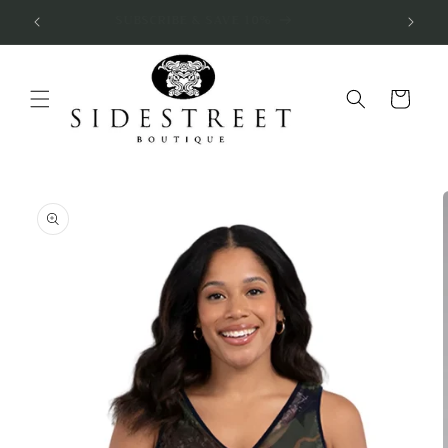
Skip to
SUBSCRIBE & SAVE 10%
content
Cart
Skip to
product
information