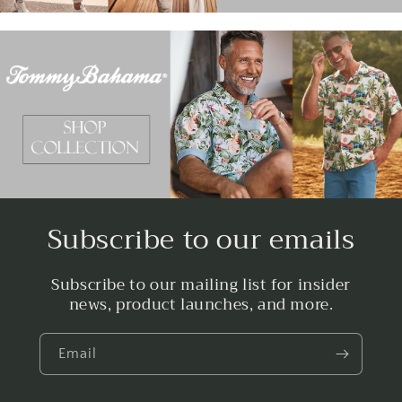
Subscribe to our emails
Subscribe to our mailing list for insider
news, product launches, and more.
Email