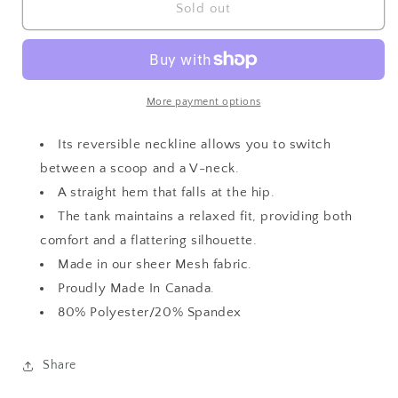
Mesh
Mesh
Sold out
Go
Go
To
To
Reversible
Reversible
Tank
Tank
More payment options
Its reversible neckline allows you to switch
between a scoop and a V-neck.
A straight hem that falls at the hip.
The tank maintains a relaxed fit, providing both
comfort and a flattering silhouette.
Made in our sheer Mesh fabric.
Proudly Made In Canada.
80% Polyester/20% Spandex
Share