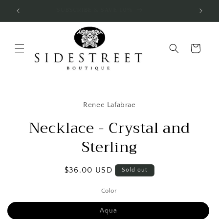
Skip to
SUBSCRIBE & SAVE 10%
content
Cart
Skip to
product
Renee Lafabrae
information
Necklace - Crystal and
Sterling
Regular
$36.00 USD
Sold out
price
Color
Variant
Aqua
sold