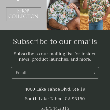
Subscribe to our emails
Subscribe to our mailing list for insider
news, product launches, and more.
Email
4000 Lake Tahoe Blvd. Ste 19
South Lake Tahoe, CA 96150
530/544.3315