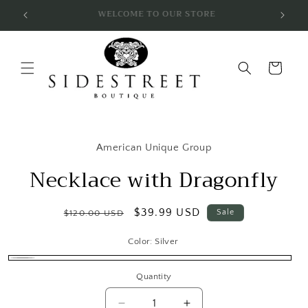
Skip to
SUBSCRIBE & SAVE 10%
content
Cart
Skip to
product
American Unique Group
information
Necklace with Dragonfly
Regular
Sale
$39.99 USD
Sale
$120.00 USD
price
price
Color:
Silver
Silver
Quantity