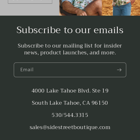
Subscribe to our emails
Subscribe to our mailing list for insider
news, product launches, and more.
Email
4000 Lake Tahoe Blvd. Ste 19
South Lake Tahoe, CA 96150
530/544.3315
sales@sidestreetboutique.com