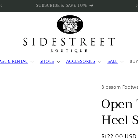
SUBSCRIBE & SAVE 10%
ASE & RENTAL
SHOES
ACCESSORIES
SALE
BUY
Blossom Footw
Open 
Heel 
Regular
$122.00 USD