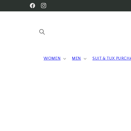
Skip to
WELCOME TO OUR STORE
Facebook
Instagram
content
WOMEN
MEN
SUIT & TUX PURCH
Skip to
product
information