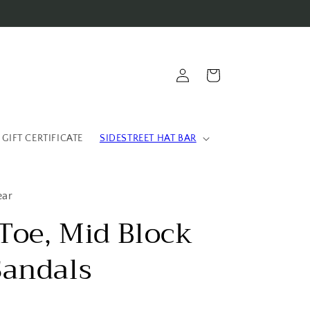
Log
Cart
in
 GIFT CERTIFICATE
SIDESTREET HAT BAR
ear
Toe, Mid Block
Sandals