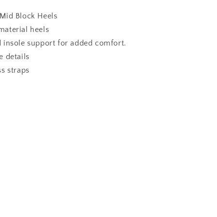
Mid Block Heels
aterial heels
 insole support for added comfort.
 details
s straps