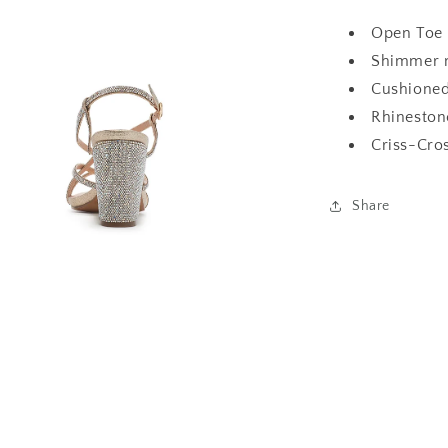
Open Toe 
Shimmer m
Cushioned
Rhinestone
Criss-Cros
Share
a
l