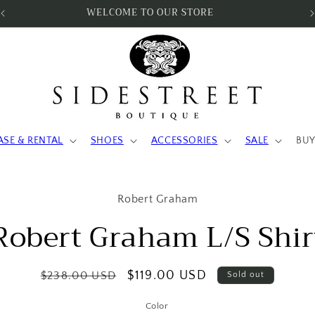
SUBSCRIBE & SAVE 10%
ASE & RENTAL
SHOES
ACCESSORIES
SALE
BUY
to
Robert Graham
ct
mation
Robert Graham L/S Shir
Regular
Sale
$119.00 USD
$238.00 USD
Sold out
price
price
Color