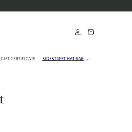
Log
Cart
in
 GIFT CERTIFICATE
SIDESTREET HAT BAR
t