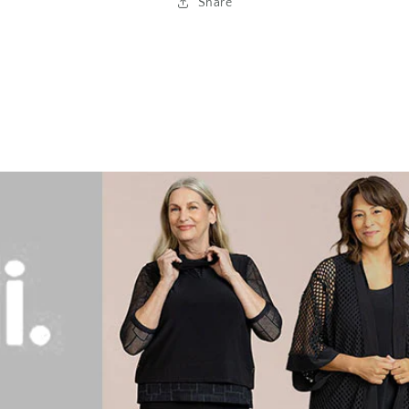
Share