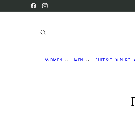
Skip to
WELCOME TO OUR STORE
Facebook
Instagram
content
WOMEN
MEN
SUIT & TUX PURCH
Skip 
produ
infor