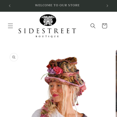
Skip to
SUBSCRIBE & SAVE 10%
content
Cart
Skip to
product
information