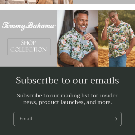
Subscribe to our emails
Subscribe to our mailing list for insider
news, product launches, and more.
Email