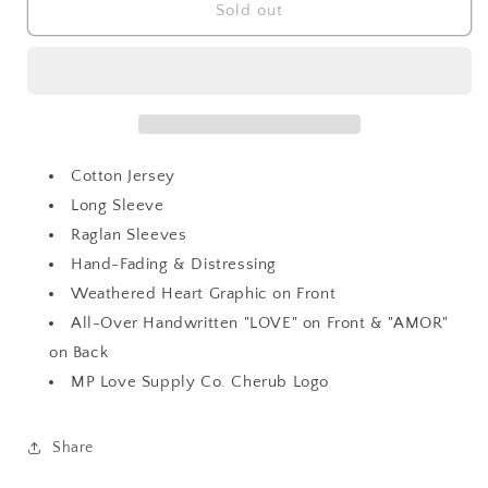
Season
Season
Sold out
Of
Of
Love
Love
Amor
Amor
Richi
Richi
T
T
Cotton Jersey
Long Sleeve
Raglan Sleeves
Hand-Fading & Distressing
Weathered Heart Graphic on Front
All-Over Handwritten "LOVE" on Front & "AMOR"
on Back
MP Love Supply Co. Cherub Logo
Share