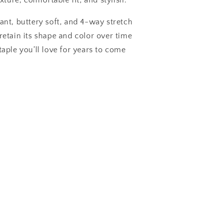
exture, comfortable fit, and stylish.
ant, buttery soft, and 4-way stretch
retain its shape and color over time
taple you’ll love for years to come