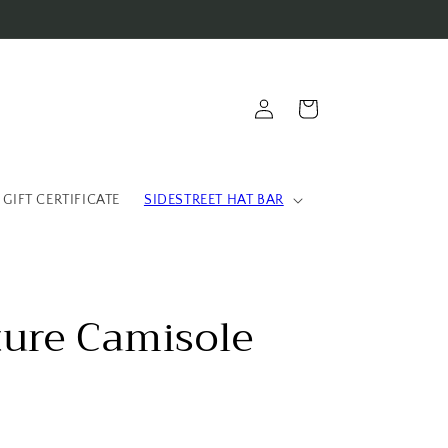
Log
Cart
in
 GIFT CERTIFICATE
SIDESTREET HAT BAR
ture Camisole