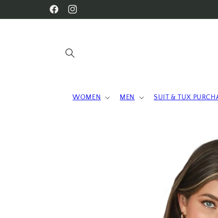
Skip to
WELCOME TO OUR STORE
Facebook
Instagram
content
WOMEN
MEN
SUIT & TUX PURCH
Skip to
product
information