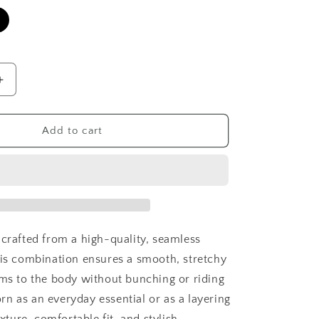
Increase
quantity
for
Signature
Add to cart
Camisole
 crafted from a high-quality, seamless
his combination ensures a smooth, stretchy
rms to the body without bunching or riding
n as an everyday essential or as a layering