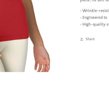
piece, its soft t
• Wrinkle-resist
• Engineered to 
• High-quality s
Share