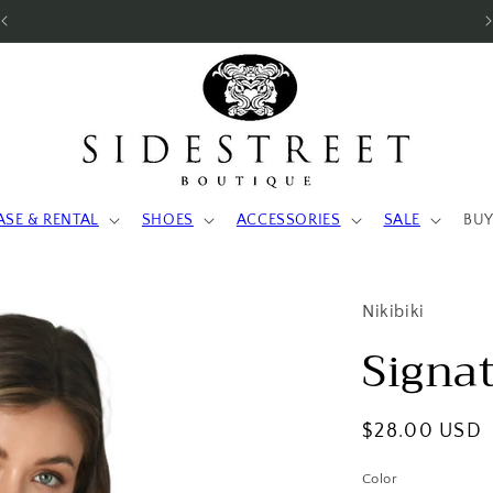
SUBSCRIBE & SAVE 10%
ASE & RENTAL
SHOES
ACCESSORIES
SALE
BUY
Nikibiki
Signa
Regular
$28.00 USD
price
Color