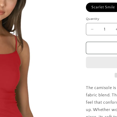
Scarlet Smile
Quantity
Decrease
quantity
for
Signature
Camisole
The camisole is
fabric blend. T
feel that confo
up. Whether wor