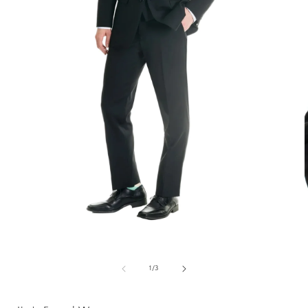
Open
media
1
of
1
/
3
in
i
modal