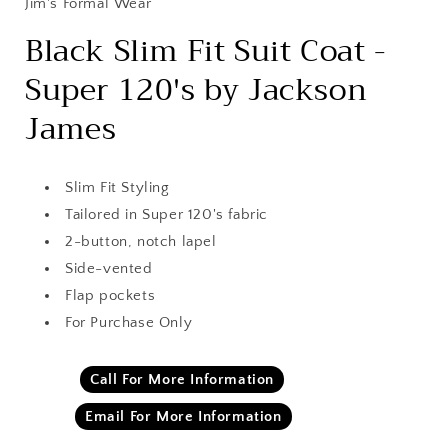
Jim's Formal Wear
Black Slim Fit Suit Coat -
Super 120's by Jackson
James
Slim Fit Styling
Tailored in Super 120's fabric
2-button, notch lapel
Side-vented
Flap pockets
For Purchase Only
Call For More Information
Email For More Information