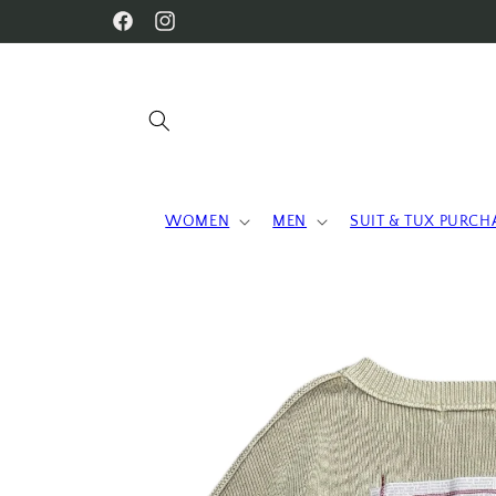
Skip to
WELCOME TO OUR STORE
Facebook
Instagram
content
WOMEN
MEN
SUIT & TUX PURCH
Skip to
product
information