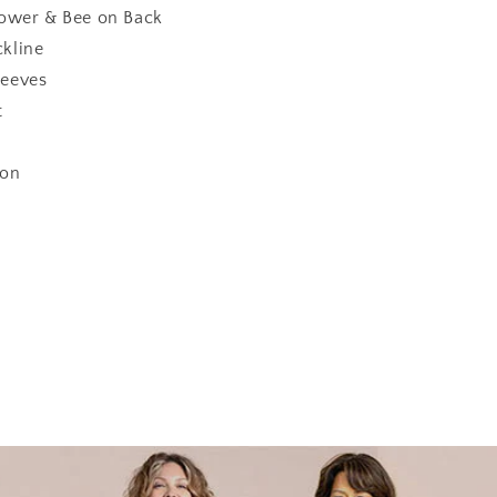
lower & Bee on Back
kline
eeves
t
ton