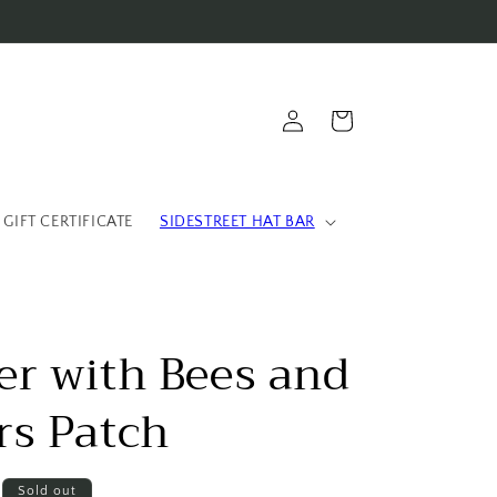
Log
Cart
in
 GIFT CERTIFICATE
SIDESTREET HAT BAR
er with Bees and
rs Patch
Sold out