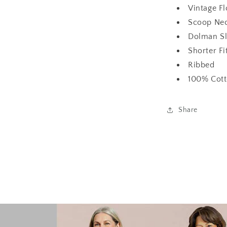
Vintage F
Scoop Nec
Dolman Sl
Shorter Fi
Ribbed
100% Cot
Share