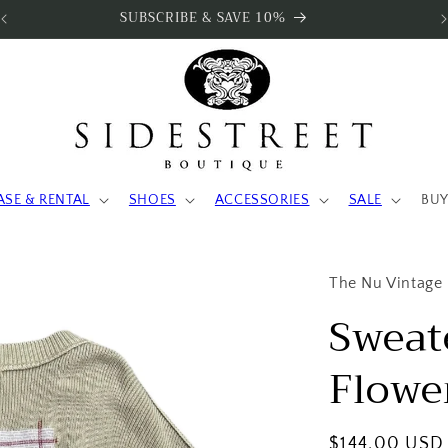
SUBSCRIBE & SAVE 10%
ASE & RENTAL
SHOES
ACCESSORIES
SALE
BUY
The Nu Vintage
Sweat
Flowe
Regular
$144.00 USD