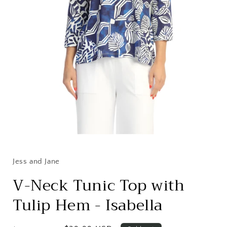
Open
media
1
in
Jess and Jane
modal
V-Neck Tunic Top with
Tulip Hem - Isabella