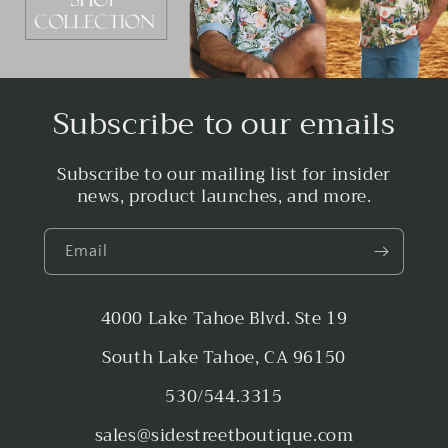
Subscribe to our emails
Subscribe to our mailing list for insider
news, product launches, and more.
Email
4000 Lake Tahoe Blvd. Ste 19
South Lake Tahoe, CA 96150
530/544.3315
sales@sidestreetboutique.com