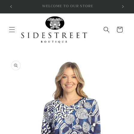
Skip to
SUBSCRIBE & SAVE 10%
content
Cart
Skip to
product
information