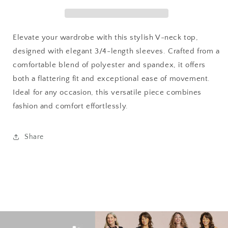
with
with
Tulip
Tulip
Hem
Hem
-
-
Elevate your wardrobe with this stylish V-neck top,
Isabella
Isabella
designed with elegant 3/4-length sleeves. Crafted from a
comfortable blend of polyester and spandex, it offers
both a flattering fit and exceptional ease of movement.
Ideal for any occasion, this versatile piece combines
fashion and comfort effortlessly.
Share